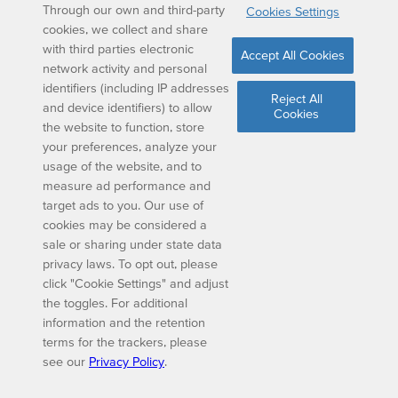
Through our own and third-party
Cookies Settings
cookies, we collect and share
with third parties electronic
Accept All Cookies
network activity and personal
identifiers (including IP addresses
Reject All
and device identifiers) to allow
Cookies
the website to function, store
your preferences, analyze your
usage of the website, and to
measure ad performance and
target ads to you. Our use of
cookies may be considered a
sale or sharing under state data
privacy laws. To opt out, please
click "Cookie Settings" and adjust
the toggles. For additional
information and the retention
terms for the trackers, please
see our
Privacy Policy
.